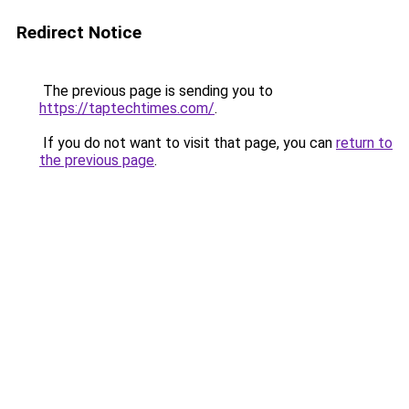
Redirect Notice
The previous page is sending you to
https://taptechtimes.com/
.
If you do not want to visit that page, you can
return to
the previous page
.