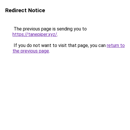
Redirect Notice
The previous page is sending you to
https://tanepiper.xyz/
.
If you do not want to visit that page, you can
return to
the previous page
.