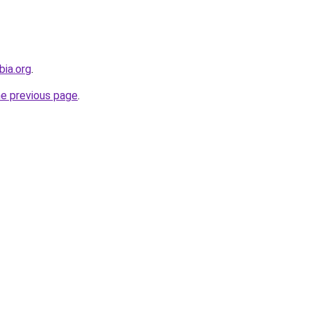
bia.org
.
he previous page
.