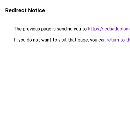
Redirect Notice
The previous page is sending you to
https://icdaadcolom
If you do not want to visit that page, you can
return to t