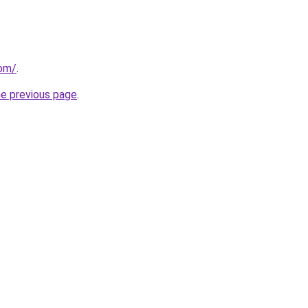
com/
.
he previous page
.