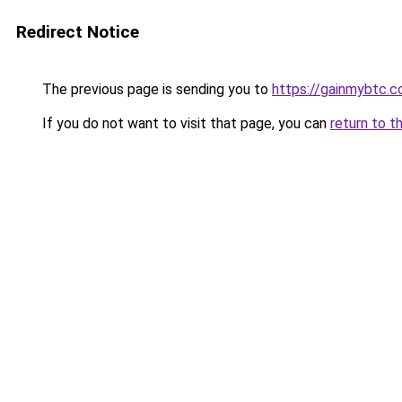
Redirect Notice
The previous page is sending you to
https://gainmybtc.
If you do not want to visit that page, you can
return to t