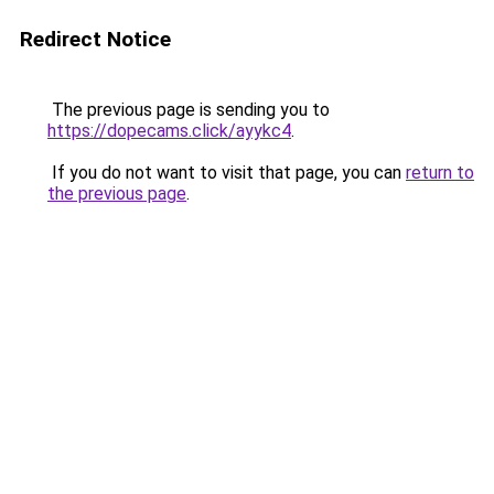
Redirect Notice
The previous page is sending you to
https://dopecams.click/ayykc4
.
If you do not want to visit that page, you can
return to
the previous page
.