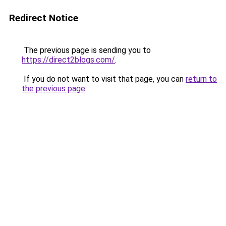
Redirect Notice
The previous page is sending you to
https://direct2blogs.com/
.
If you do not want to visit that page, you can
return to
the previous page
.