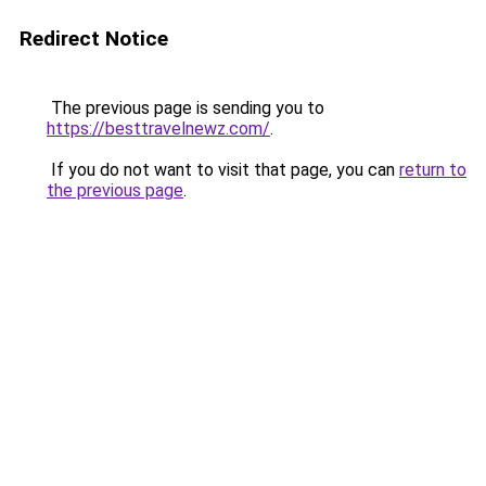
Redirect Notice
The previous page is sending you to
https://besttravelnewz.com/
.
If you do not want to visit that page, you can
return to
the previous page
.