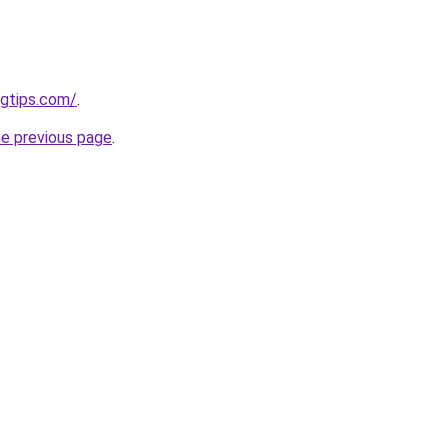
ngtips.com/
.
he previous page
.