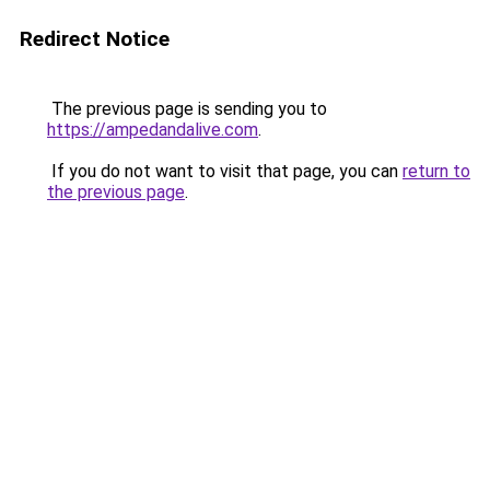
Redirect Notice
The previous page is sending you to
https://ampedandalive.com
.
If you do not want to visit that page, you can
return to
the previous page
.