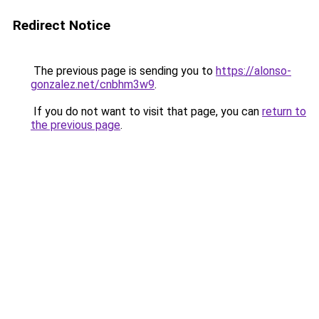
Redirect Notice
The previous page is sending you to
https://alonso-
gonzalez.net/cnbhm3w9
.
If you do not want to visit that page, you can
return to
the previous page
.