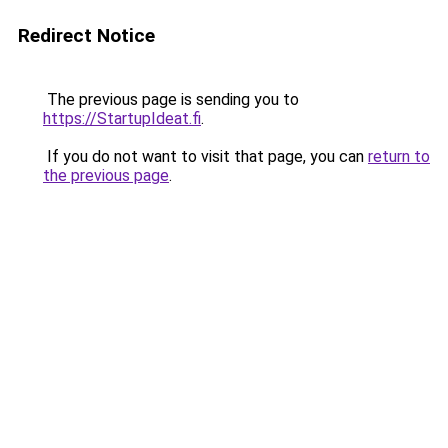
Redirect Notice
The previous page is sending you to
https://StartupIdeat.fi
.
If you do not want to visit that page, you can
return to
the previous page
.