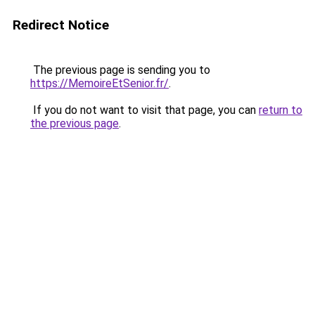
Redirect Notice
The previous page is sending you to
https://MemoireEtSenior.fr/
.
If you do not want to visit that page, you can
return to
the previous page
.