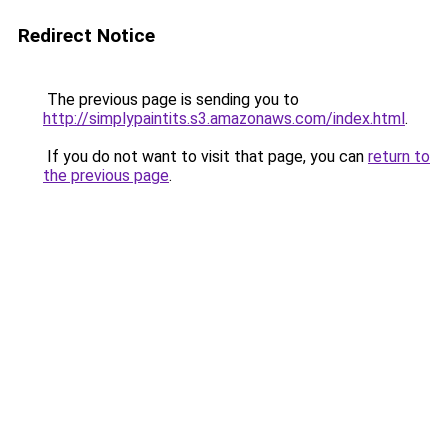
Redirect Notice
The previous page is sending you to
http://simplypaintits.s3.amazonaws.com/index.html
.
If you do not want to visit that page, you can
return to
the previous page
.