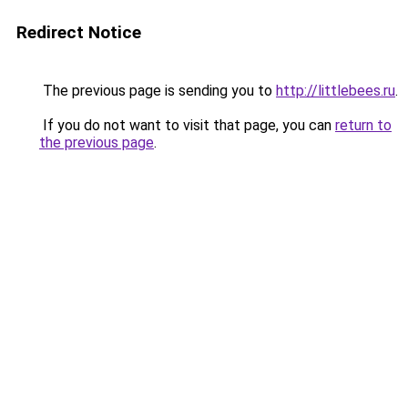
Redirect Notice
The previous page is sending you to
http://littlebees.ru
.
If you do not want to visit that page, you can
return to
the previous page
.