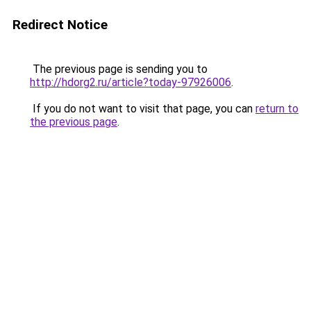
Redirect Notice
The previous page is sending you to
http://hdorg2.ru/article?today-97926006
.
If you do not want to visit that page, you can
return to
the previous page
.