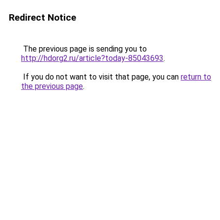
Redirect Notice
The previous page is sending you to
http://hdorg2.ru/article?today-85043693
.
If you do not want to visit that page, you can
return to
the previous page
.