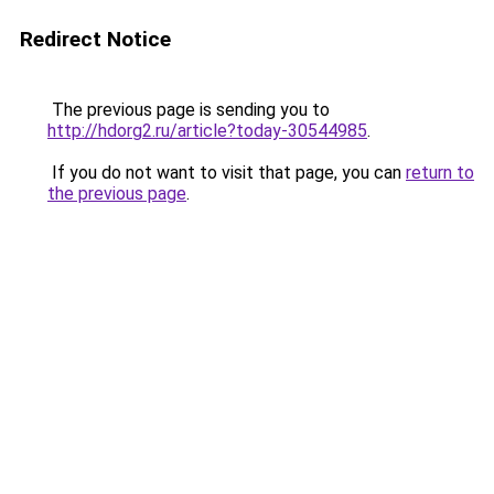
Redirect Notice
The previous page is sending you to
http://hdorg2.ru/article?today-30544985
.
If you do not want to visit that page, you can
return to
the previous page
.