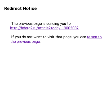
Redirect Notice
The previous page is sending you to
http://hdorg2.ru/article?today-19002082
.
If you do not want to visit that page, you can
return to
the previous page
.