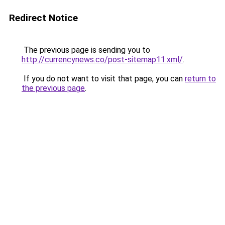
Redirect Notice
The previous page is sending you to
http://currencynews.co/post-sitemap11.xml/
.
If you do not want to visit that page, you can
return to
the previous page
.