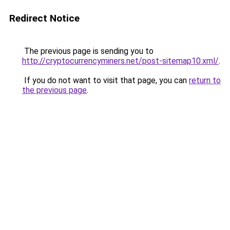
Redirect Notice
The previous page is sending you to
http://cryptocurrencyminers.net/post-sitemap10.xml/
.
If you do not want to visit that page, you can
return to
the previous page
.