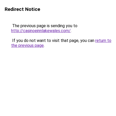
Redirect Notice
The previous page is sending you to
http://casinoeinnlakewales.com/
.
If you do not want to visit that page, you can
return to
the previous page
.