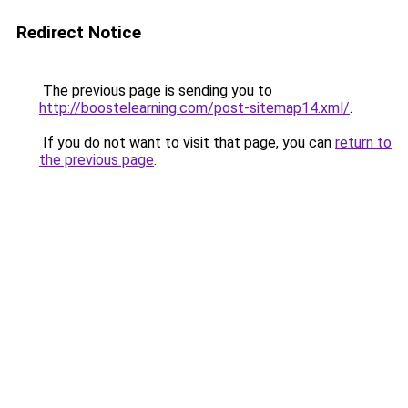
Redirect Notice
The previous page is sending you to
http://boostelearning.com/post-sitemap14.xml/
.
If you do not want to visit that page, you can
return to
the previous page
.