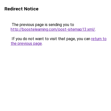
Redirect Notice
The previous page is sending you to
http://boostelearning.com/post-sitemap13.xml/
.
If you do not want to visit that page, you can
return to
the previous page
.