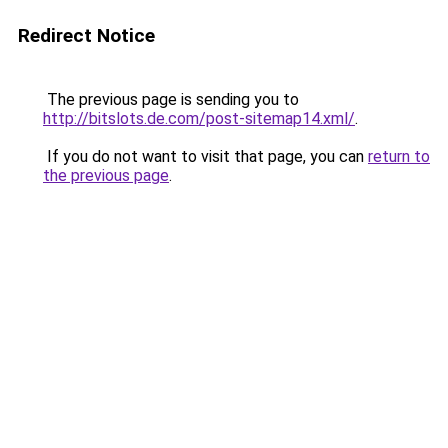
Redirect Notice
The previous page is sending you to
http://bitslots.de.com/post-sitemap14.xml/
.
If you do not want to visit that page, you can
return to
the previous page
.