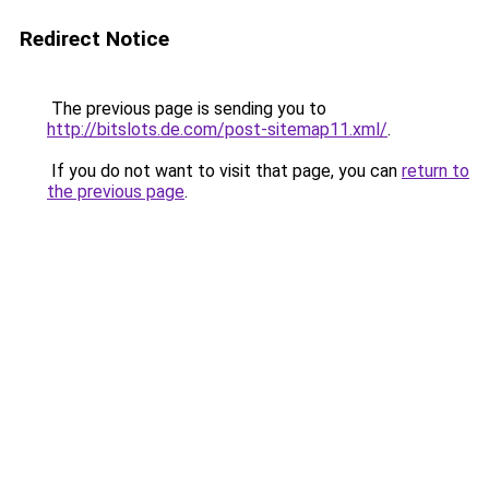
Redirect Notice
The previous page is sending you to
http://bitslots.de.com/post-sitemap11.xml/
.
If you do not want to visit that page, you can
return to
the previous page
.