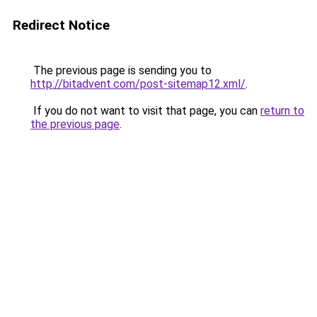
Redirect Notice
The previous page is sending you to
http://bitadvent.com/post-sitemap12.xml/
.
If you do not want to visit that page, you can
return to
the previous page
.