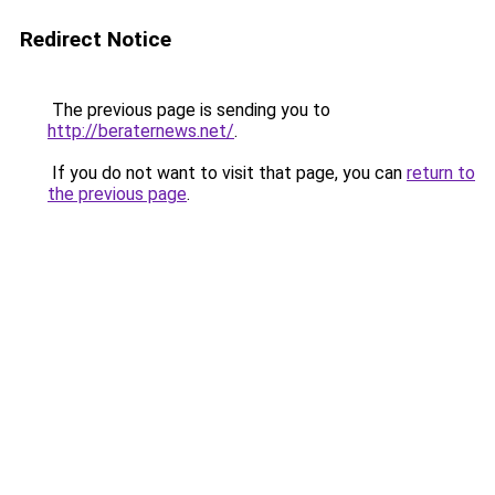
Redirect Notice
The previous page is sending you to
http://beraternews.net/
.
If you do not want to visit that page, you can
return to
the previous page
.