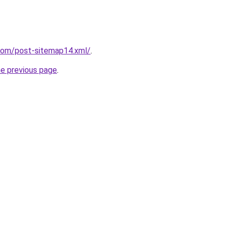
.com/post-sitemap14.xml/
.
he previous page
.