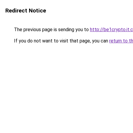
Redirect Notice
The previous page is sending you to
http://be1crypto.it
If you do not want to visit that page, you can
return to t