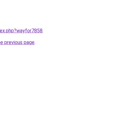
ndex.php?wayfor7858
.
he previous page
.