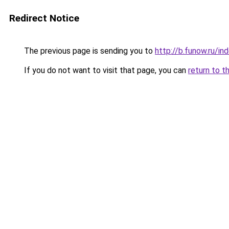
Redirect Notice
The previous page is sending you to
http://b.funow.ru/i
If you do not want to visit that page, you can
return to t