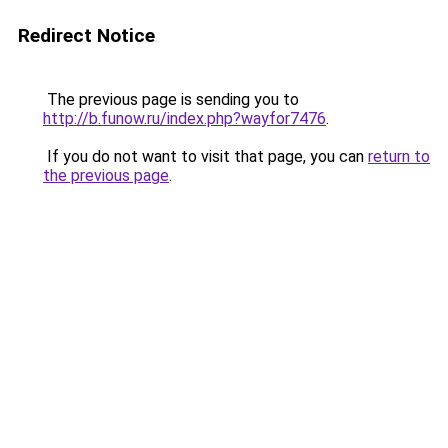
Redirect Notice
The previous page is sending you to
http://b.funow.ru/index.php?wayfor7476
.
If you do not want to visit that page, you can
return to
the previous page
.