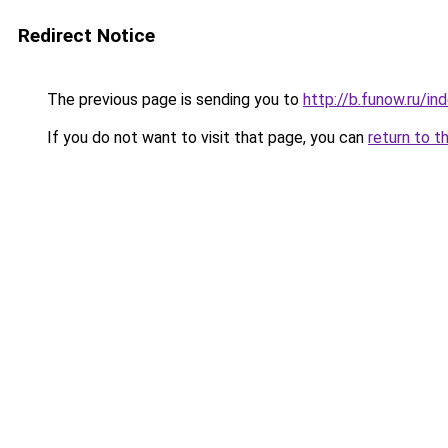
Redirect Notice
The previous page is sending you to
http://b.funow.ru/i
If you do not want to visit that page, you can
return to t