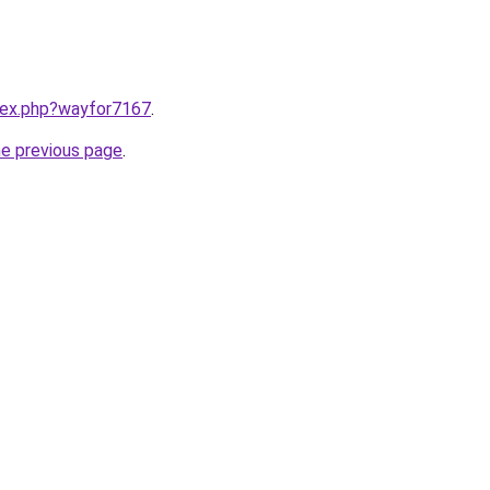
ndex.php?wayfor7167
.
he previous page
.