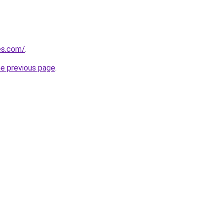
mes.com/
.
he previous page
.