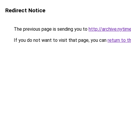
Redirect Notice
The previous page is sending you to
http://archive.nyti
If you do not want to visit that page, you can
return to t