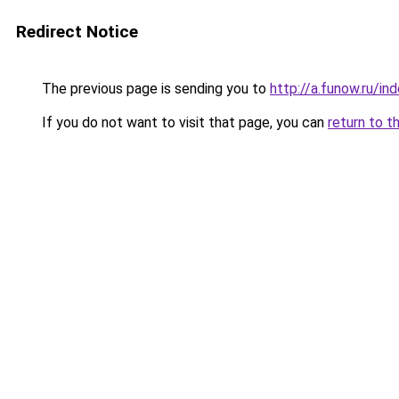
Redirect Notice
The previous page is sending you to
http://a.funow.ru/i
If you do not want to visit that page, you can
return to t