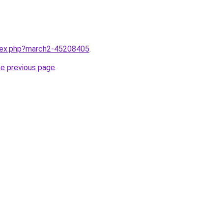
ndex.php?march2-45208405
.
he previous page
.