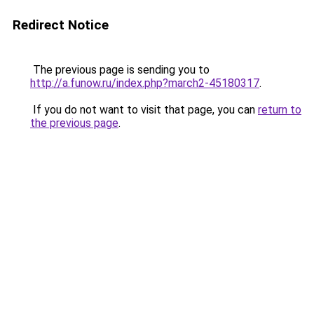
Redirect Notice
The previous page is sending you to
http://a.funow.ru/index.php?march2-45180317
.
If you do not want to visit that page, you can
return to
the previous page
.