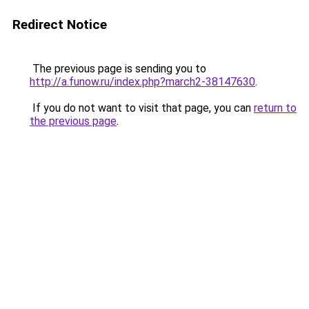
Redirect Notice
The previous page is sending you to
http://a.funow.ru/index.php?march2-38147630
.
If you do not want to visit that page, you can
return to
the previous page
.