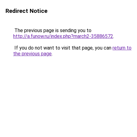
Redirect Notice
The previous page is sending you to
http://a.funow.ru/index.php?march2-35886572
.
If you do not want to visit that page, you can
return to
the previous page
.