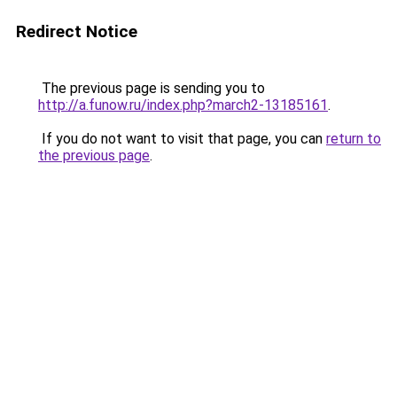
Redirect Notice
The previous page is sending you to
http://a.funow.ru/index.php?march2-13185161
.
If you do not want to visit that page, you can
return to
the previous page
.