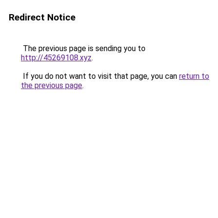
Redirect Notice
The previous page is sending you to
http://45269108.xyz
.
If you do not want to visit that page, you can
return to
the previous page
.