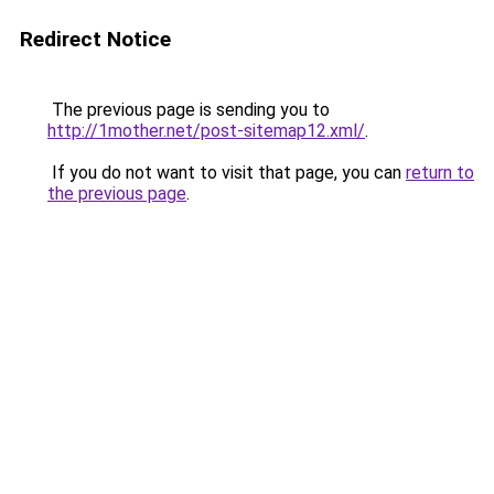
Redirect Notice
The previous page is sending you to
http://1mother.net/post-sitemap12.xml/
.
If you do not want to visit that page, you can
return to
the previous page
.