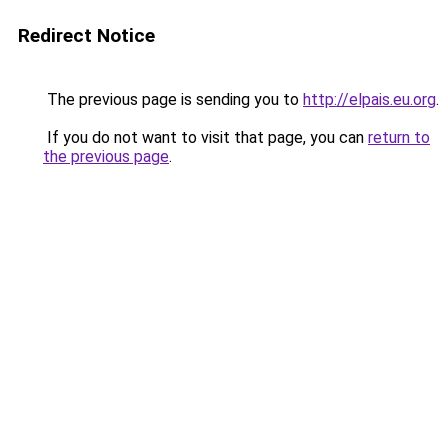
Redirect Notice
The previous page is sending you to
http://elpais.eu.org
.
If you do not want to visit that page, you can
return to
the previous page
.