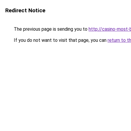
Redirect Notice
The previous page is sending you to
http://casino-most-
If you do not want to visit that page, you can
return to t