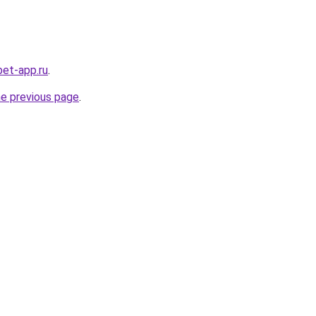
bet-app.ru
.
he previous page
.