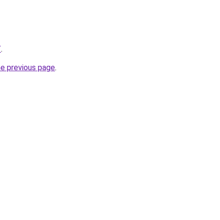
/
.
he previous page
.