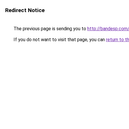
Redirect Notice
The previous page is sending you to
http://bandesp.com
If you do not want to visit that page, you can
return to t