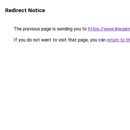
Redirect Notice
The previous page is sending you to
https://www.linegam
If you do not want to visit that page, you can
return to t