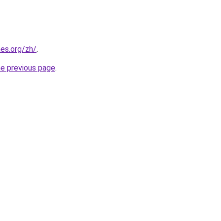
es.org/zh/
.
he previous page
.