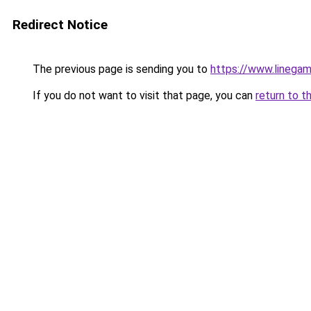
Redirect Notice
The previous page is sending you to
https://www.linegam
If you do not want to visit that page, you can
return to t