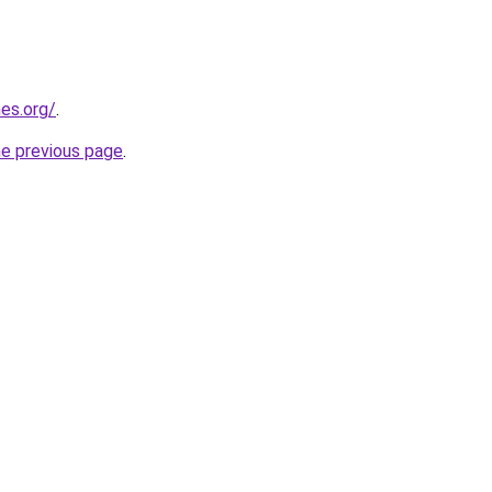
es.org/
.
he previous page
.