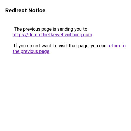
Redirect Notice
The previous page is sending you to
https://demo.thietkewebvinhhung.com
.
If you do not want to visit that page, you can
return to
the previous page
.