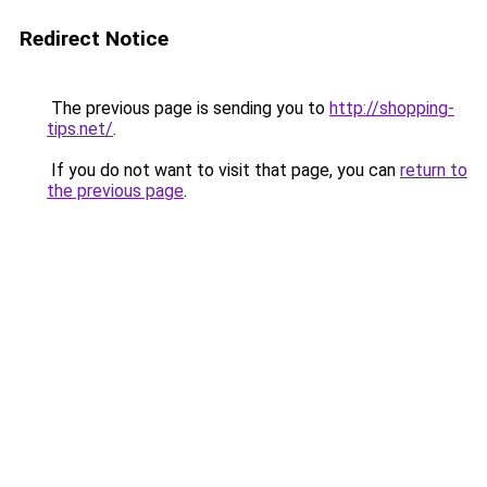
Redirect Notice
The previous page is sending you to
http://shopping-
tips.net/
.
If you do not want to visit that page, you can
return to
the previous page
.