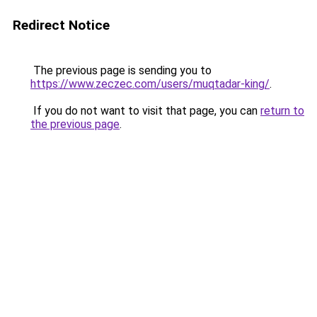
Redirect Notice
The previous page is sending you to
https://www.zeczec.com/users/muqtadar-king/
.
If you do not want to visit that page, you can
return to
the previous page
.