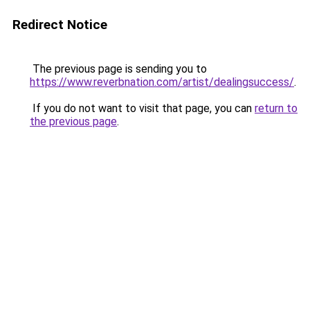
Redirect Notice
The previous page is sending you to
https://www.reverbnation.com/artist/dealingsuccess/
.
If you do not want to visit that page, you can
return to
the previous page
.