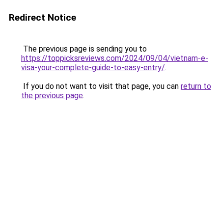
Redirect Notice
The previous page is sending you to
https://toppicksreviews.com/2024/09/04/vietnam-e-
visa-your-complete-guide-to-easy-entry/
.
If you do not want to visit that page, you can
return to
the previous page
.