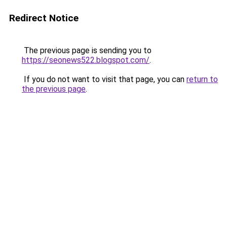
Redirect Notice
The previous page is sending you to
https://seonews522.blogspot.com/
.
If you do not want to visit that page, you can
return to
the previous page
.